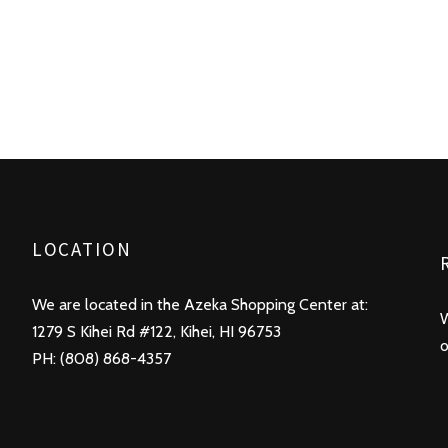
LOCATION
We are located in the Azeka Shopping Center at:
W
1279 S Kihei Rd #122, Kihei, HI 96753
o
PH: (808) 868-4357