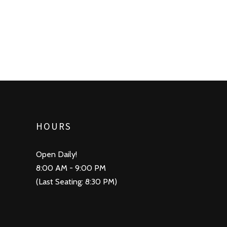
HOURS
Open Daily!
8:00 AM - 9:00 PM
(Last Seating: 8:30 PM)