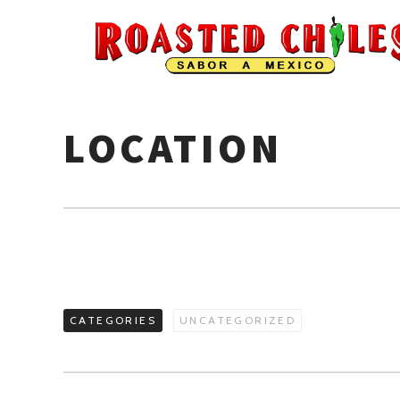
LOCATION
CATEGORIES
UNCATEGORIZED