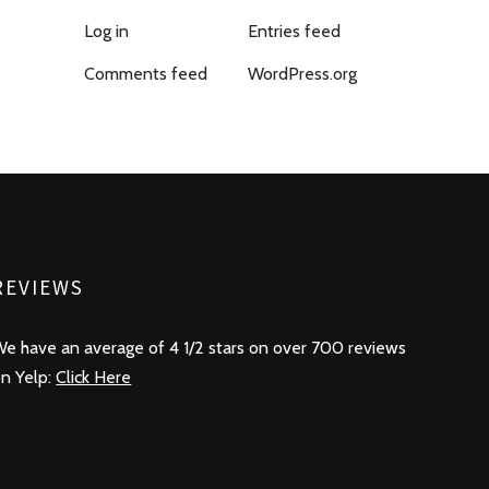
Log in
Entries feed
Comments feed
WordPress.org
REVIEWS
e have an average of 4 1/2 stars on over 700 reviews
n Yelp:
Click Here