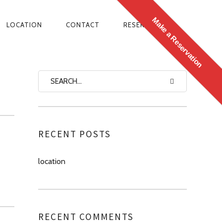
Make a Reservation
LOCATION
CONTACT
RESERVATIONS
N
RECENT POSTS
location
RECENT COMMENTS