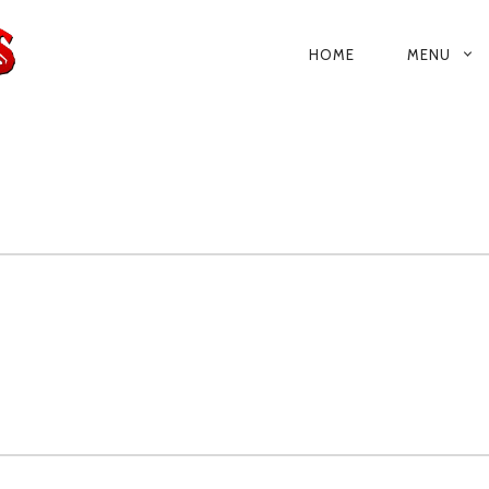
HOME
MENU
PRIMARY
NAVIGATIO