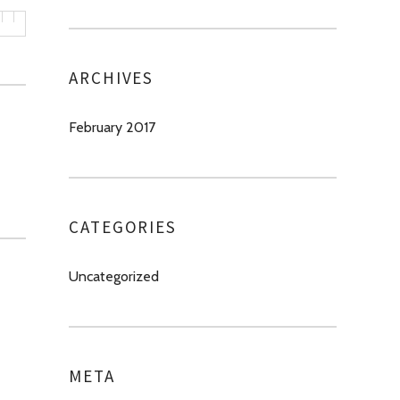
ARCHIVES
February 2017
CATEGORIES
Uncategorized
META