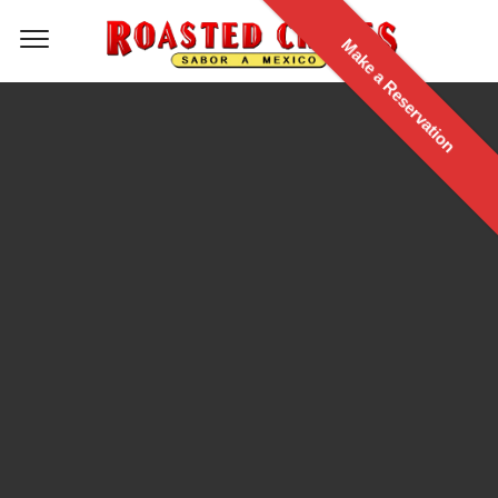
Make a Reservation