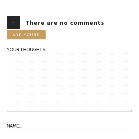
+
There are no comments
ADD YOURS