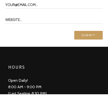
HOURS
Open Daily!
8:00 AM - 9:00 PM
(Last Seating: 8:30 PM)