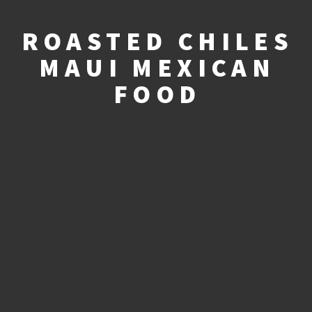
ROASTED CHILES
MAUI MEXICAN
FOOD