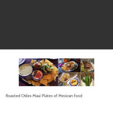
Roasted Chiles Maui Plates of Mexican food